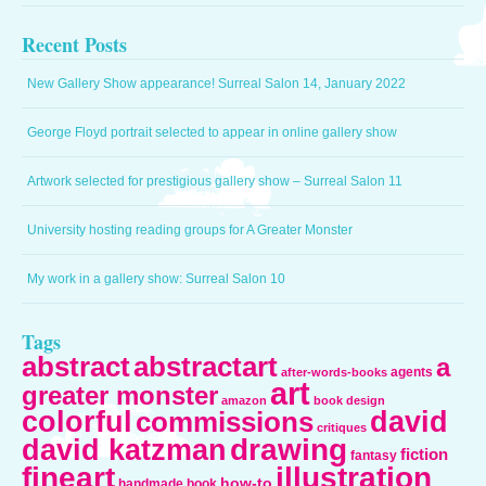
Recent Posts
New Gallery Show appearance! Surreal Salon 14, January 2022
George Floyd portrait selected to appear in online gallery show
Artwork selected for prestigious gallery show – Surreal Salon 11
University hosting reading groups for A Greater Monster
My work in a gallery show: Surreal Salon 10
Tags
abstract
abstractart
a
agents
after-words-books
art
greater monster
amazon
book design
colorful
david
commissions
critiques
drawing
david katzman
fiction
fantasy
fineart
illustration
how-to
handmade book