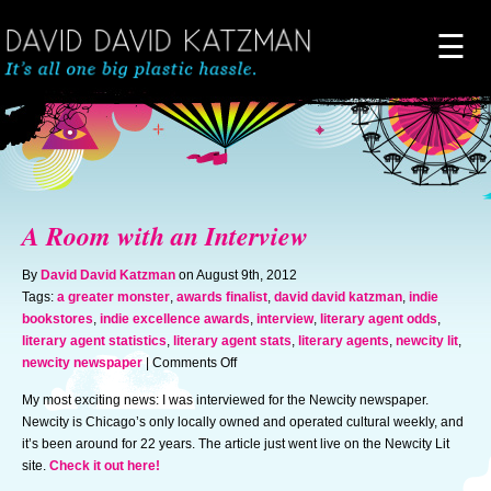
☰
Home
About
A Room with an Interview
Novels
By
David David Katzman
on August 9th, 2012
Tags:
a greater monster
,
awards finalist
,
david david katzman
,
indie
bookstores
,
indie excellence awards
,
interview
,
literary agent odds
,
Artwork
literary agent statistics
,
literary agent stats
,
literary agents
,
newcity lit
,
on
newcity newspaper
|
Comments Off
A
News & Events
My most exciting news: I was interviewed for the Newcity newspaper.
Room
Newcity is Chicago’s only locally owned and operated cultural weekly, and
with
it’s been around for 22 years. The article just went live on the Newcity Lit
an
Blog of Doom
site.
Check it out here!
Interview