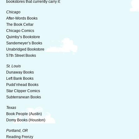
bookstores that currently carry it:
Chicago
After-Words Books
The Book Cellar
Chicago Comics
Quimby’s Bookstore
Sandemeyer’s Books
Unabridged Bookstore
57th Street Books
St. Louis
Dunaway Books
Left Bank Books
Pudd’nhead Books
Star Clipper Comics
Subterranean Books
Texas
Book People (Austin)
Domy Books (Houston)
Portland, OR
Reading Frenzy