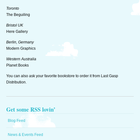
Toronto
The Beguiling
Bristol UK
Here Gallery
Berlin, Germany
Modern Graphics
Western Australia
Planet Books
You can also ask your favorite bookstore to order it from Last Gasp
Distribution.
Get some RSS lovin’
Blog Feed
News & Events Feed