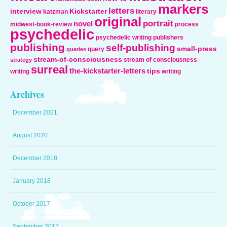
markers
letters
interview
Kickstarter
katzman
literary
original
portrait
novel
midwest-book-review
process
psychedelic
psychedelic writing
publishers
publishing
self-publishing
small-press
query
queries
stream-of-consciousness
stream of consciousness
strategy
surreal
the-kickstarter-letters
tips
writing
writing
Archives
December 2021
August 2020
December 2018
January 2018
October 2017
September 2017