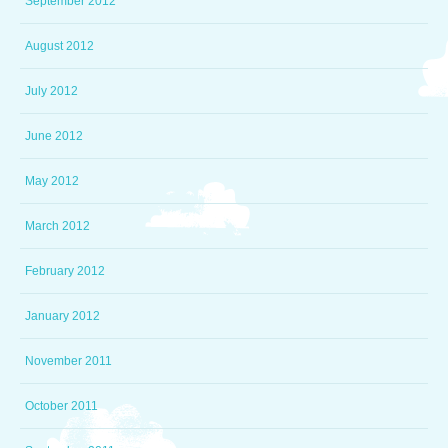
September 2012
August 2012
July 2012
June 2012
May 2012
March 2012
February 2012
January 2012
November 2011
October 2011