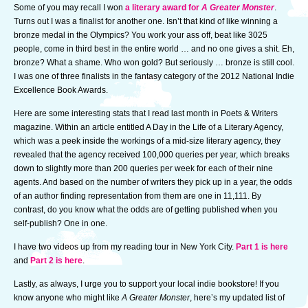
Some of you may recall I won
a literary award for
A Greater Monster
.
Turns out I was a finalist for another one. Isn’t that kind of like winning a
bronze medal in the Olympics? You work your ass off, beat like 3025
people, come in third best in the entire world … and no one gives a shit. Eh,
bronze? What a shame. Who won gold? But seriously … bronze is still cool.
I was one of three finalists in the fantasy category of the 2012 National Indie
Excellence Book Awards.
Here are some interesting stats that I read last month in Poets & Writers
magazine. Within an article entitled A Day in the Life of a Literary Agency,
which was a peek inside the workings of a mid-size literary agency, they
revealed that the agency received 100,000 queries per year, which breaks
down to slightly more than 200 queries per week for each of their nine
agents. And based on the number of writers they pick up in a year, the odds
of an author finding representation from them are one in 11,111. By
contrast, do you know what the odds are of getting published when you
self-publish? One in one.
I have two videos up from my reading tour in New York City.
Part 1 is here
and
Part 2 is here
.
Lastly, as always, I urge you to support your local indie bookstore! If you
know anyone who might like
A Greater Monster
, here’s my updated list of