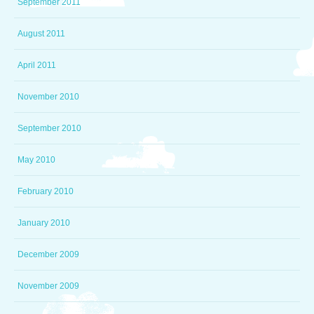
September 2011
August 2011
April 2011
November 2010
September 2010
May 2010
February 2010
January 2010
December 2009
November 2009