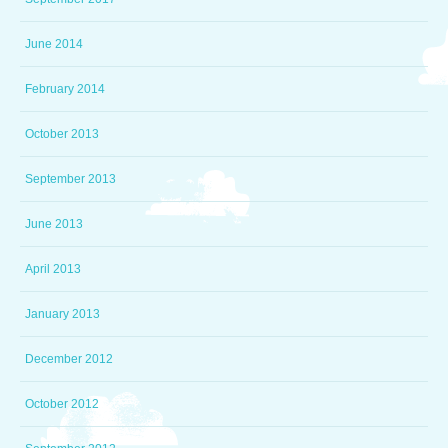
June 2014
February 2014
October 2013
September 2013
June 2013
April 2013
January 2013
December 2012
October 2012