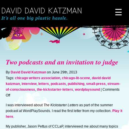
☰
Home
About
Two podcasts and an invitation to judge
Novels
By
David David Katzman
on June 29th, 2013
Tags:
chicago writers association
,
chicago-lit-scene
,
david david
katzman
,
interview
,
letters
,
podcasts
,
publishing
,
small-press
,
stream-
Artwork
of-consciousness
,
the-kickstarter-letters
,
wordplaysound
|
Comments
on
Off
Two
News & Events
I was interviewed about
The Kickstarter Letters
as part of the summer
podcasts
podcast at WordPlaySounds. I read the first letter from my collection.
Play it
and
here
.
an
Blog of Doom
invitation
My publisher, Jason Pettus of CCLaP, interviewed me about many topics