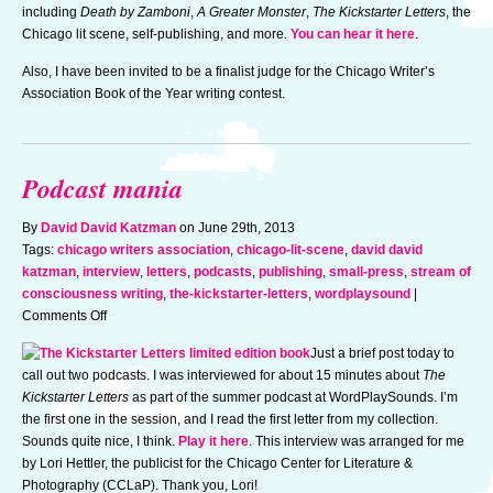
to
including
Death by Zamboni
,
A Greater Monster
,
The Kickstarter Letters
, the
judge
Chicago lit scene, self-publishing, and more.
You can hear it here
.
Also, I have been invited to be a finalist judge for the Chicago Writer’s
Association Book of the Year writing contest.
Podcast mania
By
David David Katzman
on June 29th, 2013
Tags:
chicago writers association
,
chicago-lit-scene
,
david david
katzman
,
interview
,
letters
,
podcasts
,
publishing
,
small-press
,
stream of
consciousness writing
,
the-kickstarter-letters
,
wordplaysound
|
on
Comments Off
Podcast
Just a brief post today to
mania
call out two podcasts. I was interviewed for about 15 minutes about
The
Kickstarter Letters
as part of the summer podcast at WordPlaySounds. I’m
the first one in the session, and I read the first letter from my collection.
Sounds quite nice, I think.
Play it here
. This interview was arranged for me
by Lori Hettler, the publicist for the Chicago Center for Literature &
Photography (CCLaP). Thank you, Lori!