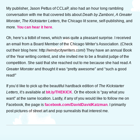
My publisher, Jason Pettus of CCLaP, also had an hour long rambling
conversation with me that covered bits about
Death by Zamboni
,
A Greater
Monster
,
The Kickstarter Letters
, the Chicago lit scene, self-publishing, and
more.
You can hear it here
.
Oh, here’s a tidbit of news, which was quite a pleasant surprise. I received
an email from a Board Member of the Chicago Writer’s Association. (Check
out their blog here: http://windycitywriters.com/) They have an annual Book
of the Year writing contest, and she invited me to be a finalist judge of the
competition. She said that she reached out to me because she had read
A
Greater Monster
and thought it was “pretty awesome” and “such a good
read!”
If you’d like to pick up the beautiful hardback edition of
The Kickstarter
Letters
, it’s available at
bit.ly/THEKICK
. Or the ebook is “pay what you
want” at the same location. Lastly, if any of you would like to follow me on
Facebook, the page is
facebook.com/DavidDavidKatzman
. I primarily
post pictures of street art and pop surrealists that interest me.