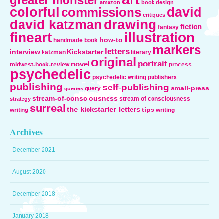
greater monster
amazon
book design
colorful
david
commissions
critiques
drawing
david katzman
fiction
fantasy
fineart
illustration
how-to
handmade book
markers
letters
interview
Kickstarter
katzman
literary
original
portrait
novel
midwest-book-review
process
psychedelic
psychedelic writing
publishers
publishing
self-publishing
small-press
query
queries
stream-of-consciousness
stream of consciousness
strategy
surreal
the-kickstarter-letters
tips
writing
writing
Archives
December 2021
August 2020
December 2018
January 2018