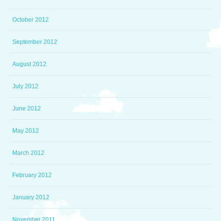
October 2012
September 2012
August 2012
July 2012
June 2012
May 2012
March 2012
February 2012
January 2012
November 2011