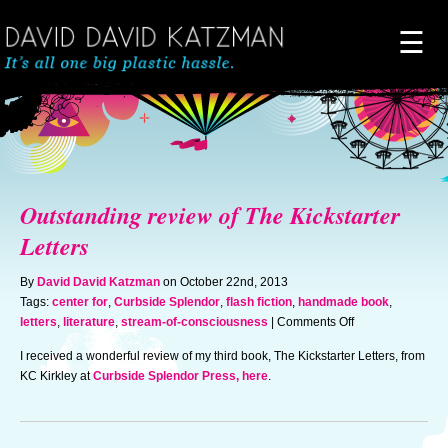
☰
Home
About
Outstanding review of The Kickstarter
Novels
Letters
By
David David Katzman
on October 22nd, 2013
Artwork
Tags:
center for
,
Curbside Splendor
,
flash fiction
,
handmade book
,
on
letters
,
literature
,
stream-of-consciousness
|
Comments Off
Outstanding
News & Events
I received a wonderful review of my third book, The Kickstarter Letters, from
review
KC Kirkley at
Curbside Splendor Press, here
.
of
The
Blog of Doom
Kickstarter
Letters