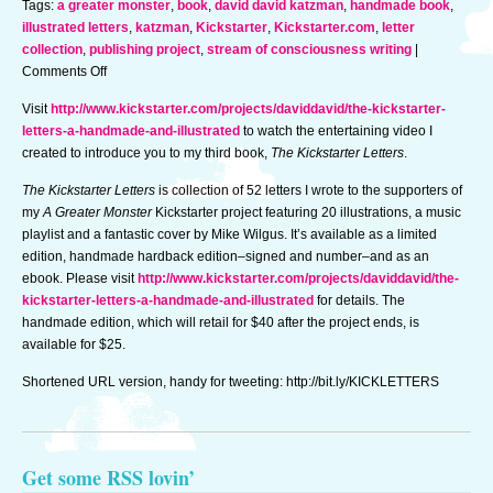
Tags:
a greater monster
,
book
,
david david katzman
,
handmade book
,
illustrated letters
,
katzman
,
Kickstarter
,
Kickstarter.com
,
letter
collection
,
publishing project
,
stream of consciousness writing
|
on
Comments Off
New
Visit
http://www.kickstarter.com/projects/daviddavid/the-kickstarter-
book
letters-a-handmade-and-illustrated
to watch the entertaining video I
launched
created to introduce you to my third book,
The Kickstarter Letters
.
on
Kickstarter
The Kickstarter Letters
is collection of 52 letters I wrote to the supporters of
–
my
A Greater Monster
Kickstarter project featuring 20 illustrations, a music
available
playlist and a fantastic cover by Mike Wilgus. It’s available as a limited
until
edition, handmade hardback edition–signed and number–and as an
11/21
ebook. Please visit
http://www.kickstarter.com/projects/daviddavid/the-
@
kickstarter-letters-a-handmade-and-illustrated
for details. The
9:27am
handmade edition, which will retail for $40 after the project ends, is
available for $25.
Shortened URL version, handy for tweeting: http://bit.ly/KICKLETTERS
Get some RSS lovin’