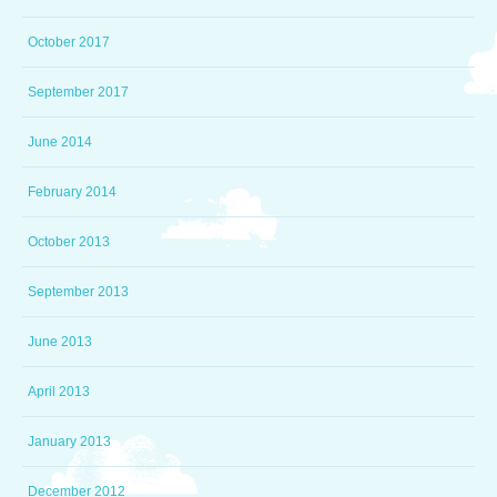
October 2017
September 2017
June 2014
February 2014
October 2013
September 2013
June 2013
April 2013
January 2013
December 2012