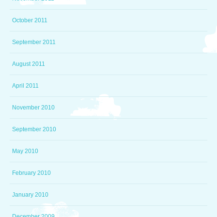
October 2011
September 2011
August 2011
April 2011
November 2010
September 2010
May 2010
February 2010
January 2010
December 2009