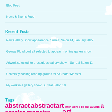
Blog Feed
News & Events Feed
Recent Posts
New Gallery Show appearance! Surreal Salon 14, January 2022
George Floyd portrait selected to appear in online gallery show
Artwork selected for prestigious gallery show – Surreal Salon 11
University hosting reading groups for A Greater Monster
My work in a gallery show: Surreal Salon 10
Tags
abstract
abstractart
a
agents
after-words-books
art