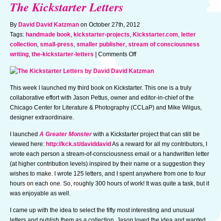
The Kickstarter Letters
By
David David Katzman
on October 27th, 2012
Tags:
handmade book
,
kickstarter-projects
,
Kickstarter.com
,
letter
collection
,
small-press
,
smaller publisher
,
stream of consciousness
on
writing
,
the-kickstarter-letters
|
Comments Off
The
Kickstarter
Letters
This week I launched my third book on Kickstarter. This one is a truly
collaborative effort with Jason Pettus, owner and editor-in-chief of the
Chicago Center for Literature & Photography (CCLaP) and Mike Wilgus,
designer extraordinaire.
I launched
A Greater Monster
with a Kickstarter project that can still be
viewed here:
http://kck.st/daviddavid
As a reward for all my contributors, I
wrote each person a stream-of-consciousness email or a handwritten letter
(at higher contribution levels) inspired by their name or a suggestion they
wishes to make. I wrote 125 letters, and I spent anywhere from one to four
hours on each one. So, roughly 300 hours of work! It was quite a task, but it
was enjoyable as well.
I came up with the idea to select the fifty most interesting and unusual
letters and publish them as a collection. Jason loved the idea and wanted