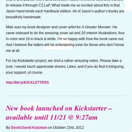
to release it through CCLaP. What made me so excited about this is that
Jason hand binds each hardback edition. All of Jason’s author’s books are
beautifully handmade.
Mike was my book designer and cover artist for
A Greater Monster
. He
came onboard to do the amazing cover art and 20 interior illustrations, four
in color and 16 in black & white. I’m so happy with how the book came out.
And I believe the letters will be entertaining even for those who don’t know
me at all.
For my Kickstarter project, we shot a rather amusing video. Please take a
look. I would much appreciate shares, Likes, and if you do find it intriguing,
your support, of course.
http://bit.ly/KICKLETTERS
New book launched on Kickstarter –
available until 11/21 @ 9:27am
By
David David Katzman
on October 23rd, 2012