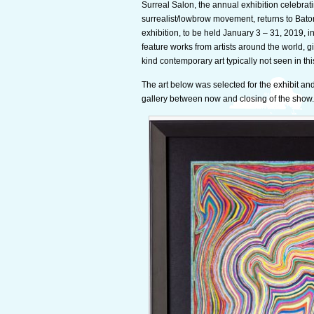
Surreal Salon, the annual exhibition celebratin
surrealist/lowbrow movement, returns to Bato
exhibition, to be held January 3 – 31, 2019, i
feature works from artists around the world, 
kind contemporary art typically not seen in thi
The art below was selected for the exhibit and 
gallery between now and closing of the show.