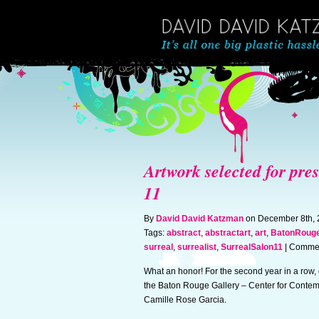
Artwork selected for pre
11
By
David David Katzman
on December 8th,
Tags:
abstract
,
abstractart
,
art
,
BatonRouge
surreal
,
surrealist
,
SurrealSalon11
|
Commen
What an honor! For the second year in a row,
the Baton Rouge Gallery – Center for Contem
Camille Rose Garcia.