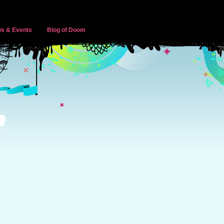
s & Events
Blog of Doom