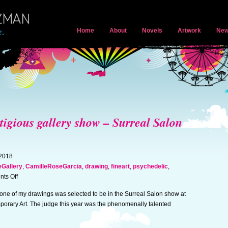
Home
About
Novels
Artwork
New
stigious gallery show – Surreal Salon
 2018
Gallery
,
CamilleRoseGarcia
,
drawing
,
fineart
,
psychedelic
,
on
ts Off
Artwork
 one of my drawings was selected to be in the Surreal Salon show at
selected
porary Art. The judge this year was the phenomenally talented
for
prestigious
gallery