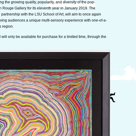
g the growing quality, popularity, and diversity of the pop-
show
n Rouge Gallery for its eleventh year in January 2019. The
–
n partnership with the LSU School of Art, will aim to once again
Surreal
giving audiences a unique multi-sensory experience with one-of-a-
Salon
s region.
11
will only be available for purchase for a limited time, through the