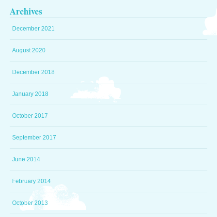
Archives
December 2021
August 2020
December 2018
January 2018
October 2017
September 2017
June 2014
February 2014
October 2013