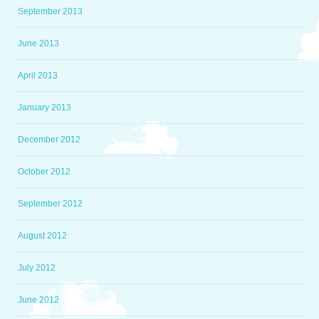
September 2013
June 2013
April 2013
January 2013
December 2012
October 2012
September 2012
August 2012
July 2012
June 2012