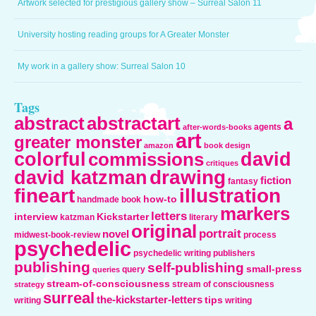
Artwork selected for prestigious gallery show – Surreal Salon 11
University hosting reading groups for A Greater Monster
My work in a gallery show: Surreal Salon 10
Tags
abstract
abstractart
a
agents
after-words-books
art
greater monster
amazon
book design
colorful
david
commissions
critiques
drawing
david katzman
fiction
fantasy
fineart
illustration
how-to
handmade book
markers
letters
interview
Kickstarter
katzman
literary
original
portrait
novel
midwest-book-review
process
psychedelic
psychedelic writing
publishers
publishing
self-publishing
small-press
query
queries
stream-of-consciousness
stream of consciousness
strategy
surreal
the-kickstarter-letters
tips
writing
writing