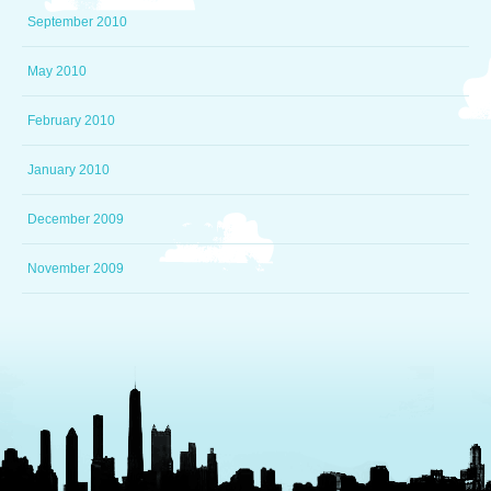
September 2010
May 2010
February 2010
January 2010
December 2009
November 2009