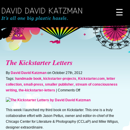
☰
Home
About
The Kickstarter Letters
Novels
By
David David Katzman
on October 27th, 2012
Tags:
handmade book
,
kickstarter-projects
,
Kickstarter.com
,
letter
collection
,
small-press
,
smaller publisher
,
stream of consciousness
Artwork
on
writing
,
the-kickstarter-letters
|
Comments Off
The
Kickstarter
News & Events
Letters
This week I launched my third book on Kickstarter. This one is a truly
collaborative effort with Jason Pettus, owner and editor-in-chief of the
Blog of Doom
Chicago Center for Literature & Photography (CCLaP) and Mike Wilgus,
designer extraordinaire.