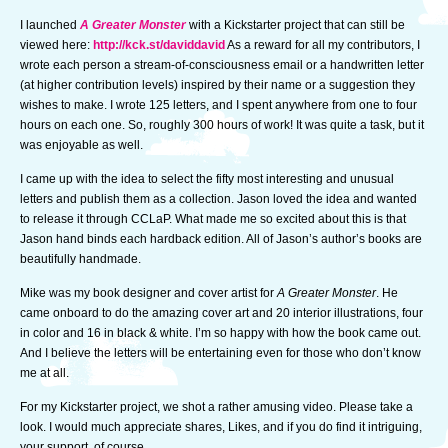
I launched
A Greater Monster
with a Kickstarter project that can still be
viewed here:
http://kck.st/daviddavid
As a reward for all my contributors, I
wrote each person a stream-of-consciousness email or a handwritten letter
(at higher contribution levels) inspired by their name or a suggestion they
wishes to make. I wrote 125 letters, and I spent anywhere from one to four
hours on each one. So, roughly 300 hours of work! It was quite a task, but it
was enjoyable as well.
I came up with the idea to select the fifty most interesting and unusual
letters and publish them as a collection. Jason loved the idea and wanted
to release it through CCLaP. What made me so excited about this is that
Jason hand binds each hardback edition. All of Jason’s author’s books are
beautifully handmade.
Mike was my book designer and cover artist for
A Greater Monster
. He
came onboard to do the amazing cover art and 20 interior illustrations, four
in color and 16 in black & white. I’m so happy with how the book came out.
And I believe the letters will be entertaining even for those who don’t know
me at all.
For my Kickstarter project, we shot a rather amusing video. Please take a
look. I would much appreciate shares, Likes, and if you do find it intriguing,
your support, of course.