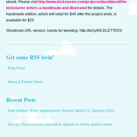
ebook. Please visit
http://www.kickstarter.com/projects/daviddavid/the-
@
kickstarter-letters-a-handmade-and-illustrated
for details. The
9:27am
handmade edition, which will retail for $40 after the project ends, is
available for $25.
Shortened URL version, handy for tweeting: http://bit.ly/KICKLETTERS
Get some RSS lovin’
Blog Feed
News & Events Feed
Recent Posts
New Gallery Show appearance! Surreal Salon 14, January 2022
George Floyd portrait selected to appear in online gallery show