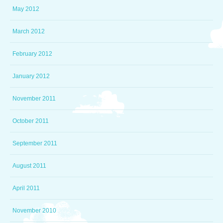
May 2012
March 2012
February 2012
January 2012
November 2011
October 2011
September 2011
August 2011
April 2011
November 2010