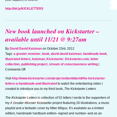
http://bit.ly/KICKLETTERS
New book launched on Kickstarter –
available until 11/21 @ 9:27am
By
David David Katzman
on October 23rd, 2012
Tags:
a greater monster
,
book
,
david david katzman
,
handmade book
,
illustrated letters
,
katzman
,
Kickstarter
,
Kickstarter.com
,
letter
collection
,
publishing project
,
stream of consciousness writing
|
on
Comments Off
New
Visit
http://www.kickstarter.com/projects/daviddavid/the-kickstarter-
book
letters-a-handmade-and-illustrated
to watch the entertaining video I
launched
created to introduce you to my third book,
The Kickstarter Letters
.
on
Kickstarter
The Kickstarter Letters
is collection of 52 letters I wrote to the supporters of
–
my
A Greater Monster
Kickstarter project featuring 20 illustrations, a music
available
playlist and a fantastic cover by Mike Wilgus. It’s available as a limited
until
edition, handmade hardback edition–signed and number–and as an
11/21