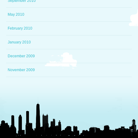
September 2010
May 2010
February 2010
January 2010
December 2009
November 2009