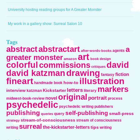
University hosting reading groups for A Greater Monster
My work in a gallery show: Surreal Salon 10
Tags
abstract
abstractart
a
agents
after-words-books
art
greater monster
amazon
book design
colorful
david
commissions
critiques
drawing
david katzman
fiction
fantasy
fineart
illustration
how-to
handmade book
markers
letters
interview
Kickstarter
katzman
literary
original
portrait
novel
midwest-book-review
process
psychedelic
psychedelic writing
publishers
publishing
self-publishing
small-press
query
queries
stream-of-consciousness
stream of consciousness
strategy
surreal
the-kickstarter-letters
tips
writing
writing