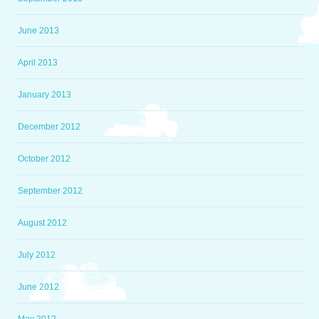
June 2013
April 2013
January 2013
December 2012
October 2012
September 2012
August 2012
July 2012
June 2012