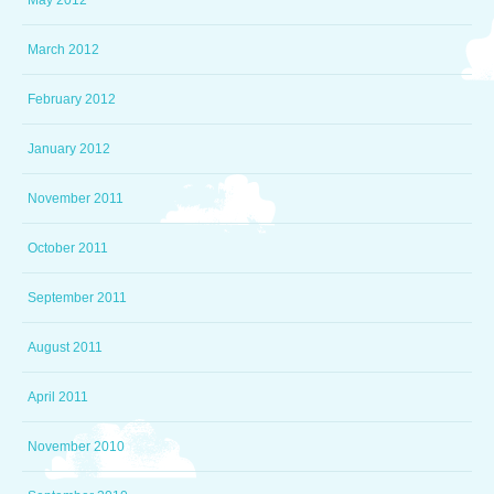
May 2012
March 2012
February 2012
January 2012
November 2011
October 2011
September 2011
August 2011
April 2011
November 2010