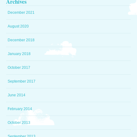
Archives
December 2021
August 2020
December 2018
January 2018
October 2017
September 2017
June 2014
February 2014
October 2013
September 2013