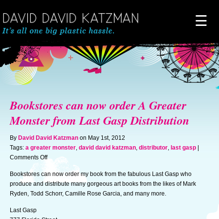
☰
Home
About
Bookstores can now order A Greater
Novels
Monster from Last Gasp Distribution
By
David David Katzman
on May 1st, 2012
Artwork
Tags:
a greater monster
,
david david katzman
,
distributor
,
last gasp
|
on
Comments Off
Bookstores
News & Events
Bookstores can now order my book from the fabulous Last Gasp who
can
produce and distribute many gorgeous art books from the likes of Mark
now
Ryden, Todd Schorr, Camille Rose Garcia, and many more.
order
Blog of Doom
A
Last Gasp
Greater