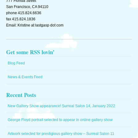
777 Florida Street
Monster
San Francisco, CA 94110
from
phone 415.824.6636
Last
fax 415.824.1836
Gasp
Email: Kristine at lastgasp dot com
Distribution
Get some RSS lovin’
Blog Feed
News & Events Feed
Recent Posts
New Gallery Show appearance! Surreal Salon 14, January 2022
George Floyd portrait selected to appear in online gallery show
Artwork selected for prestigious gallery show – Surreal Salon 11