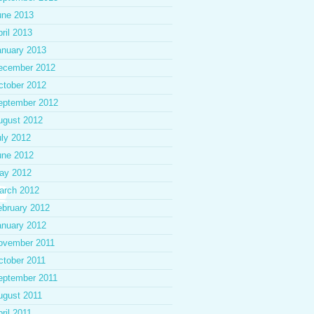
une 2013
ril 2013
anuary 2013
ecember 2012
ctober 2012
eptember 2012
ugust 2012
uly 2012
une 2012
ay 2012
arch 2012
ebruary 2012
anuary 2012
ovember 2011
ctober 2011
eptember 2011
ugust 2011
ril 2011