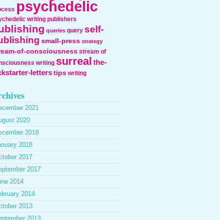
psychedelic
ocess
ychedelic writing
publishers
ublishing
self-
query
queries
ublishing
small-press
strategy
ream-of-consciousness
stream of
surreal
the-
nsciousness writing
ckstarter-letters
tips
writing
chives
ecember 2021
ugust 2020
ecember 2018
anuary 2018
ctober 2017
eptember 2017
une 2014
ebruary 2014
ctober 2013
eptember 2013