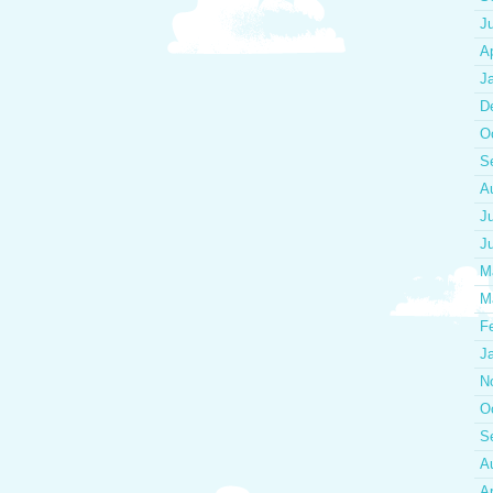
J
Ap
J
D
O
S
A
J
J
M
M
F
J
N
O
S
A
Ap