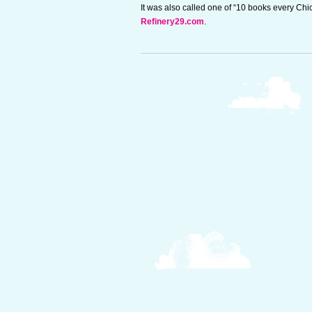
It was also called one of “10 books every Ch
Refinery29.com
.