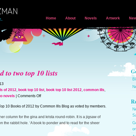
Home
About
Novels
Artwork
New
Ge
to two top 10 lists
B
013
N
ls of 2012
,
book top 10 list
,
book top 10 list 2012
,
common ills
,
on
go novels
|
Comments Off
Re
A
op 10 Books of 2012 by Common Ills Blog as voted by members.
Greater
N
Monster
S
r column for the gina and krista round-robin. It is a jigsaw of
named
Ge
wn the rabbit hole. ‘A book to ponder and to read for the sheer
to
on
two