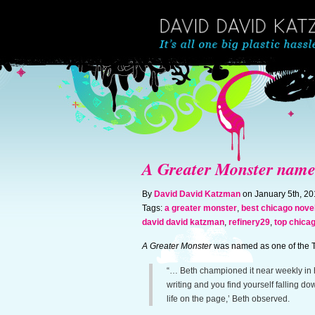
A Greater Monster named 
By
David David Katzman
on January 5th, 2
Tags:
a greater monster
,
best chicago nove
david david katzman
,
refinery29
,
top chica
A Greater Monster
was named as one of the T
“… Beth championed it near weekly in he
writing and you find yourself falling do
life on the page,’ Beth observed.