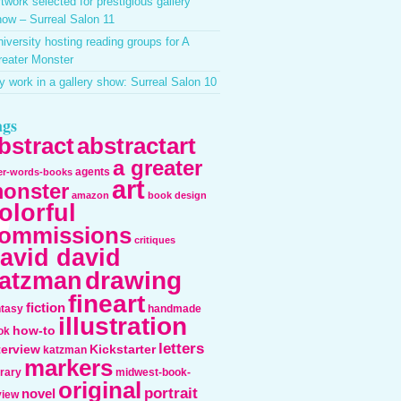
twork selected for prestigious gallery
ow – Surreal Salon 11
iversity hosting reading groups for A
reater Monster
 work in a gallery show: Surreal Salon 10
ags
bstract
abstractart
a greater
agents
ter-words-books
art
onster
amazon
book design
olorful
ommissions
critiques
avid david
drawing
atzman
fineart
fiction
ntasy
handmade
illustration
how-to
ok
letters
terview
Kickstarter
katzman
markers
erary
midwest-book-
original
portrait
novel
view