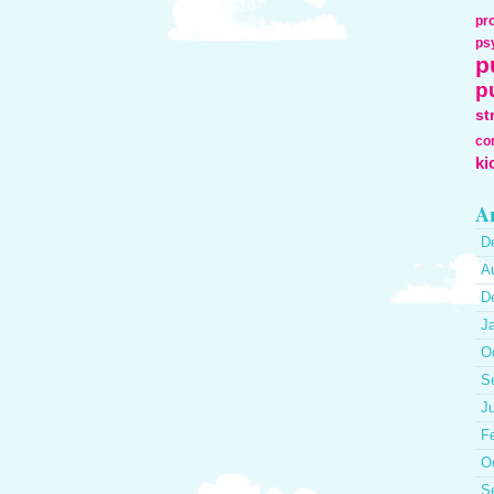
pr
ps
p
p
st
co
ki
Ar
D
A
D
J
O
S
J
F
O
S