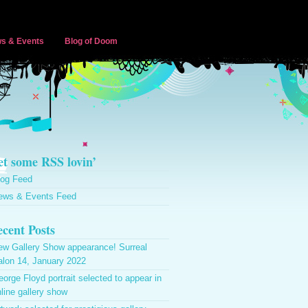
s & Events
Blog of Doom
t some RSS lovin’
log Feed
ews & Events Feed
cent Posts
ew Gallery Show appearance! Surreal
alon 14, January 2022
orge Floyd portrait selected to appear in
line gallery show