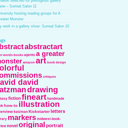
twork selected for prestigious gallery
ow – Surreal Salon 11
iversity hosting reading groups for A
reater Monster
 work in a gallery show: Surreal Salon 10
ags
bstract
abstractart
a greater
agents
ter-words-books
art
onster
amazon
book design
olorful
ommissions
critiques
avid david
drawing
atzman
fineart
fiction
ntasy
handmade
illustration
how-to
ok
letters
terview
Kickstarter
katzman
markers
erary
midwest-book-
original
portrait
novel
view