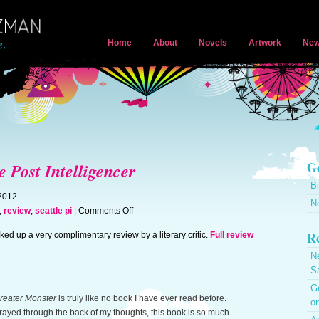
Home
About
Novels
Artwork
New
Ge
e Post Intelligencer
B
 2012
N
on
,
review
,
seattle pi
|
Comments Off
Review
Re
ed up a very complimentary review by a literary critic.
Full review
appears
in
N
Seattle
S
Post
Ge
Intelligencer
reater Monster
is truly like no book I have ever read before.
on
rayed through the back of my thoughts, this book is so much