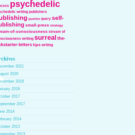
psychedelic
ocess
ychedelic writing
publishers
ublishing
self-
query
queries
ublishing
small-press
strategy
ream-of-consciousness
stream of
surreal
the-
nsciousness writing
ckstarter-letters
tips
writing
chives
ecember 2021
ugust 2020
ecember 2018
anuary 2018
ctober 2017
eptember 2017
une 2014
ebruary 2014
ctober 2013
eptember 2013