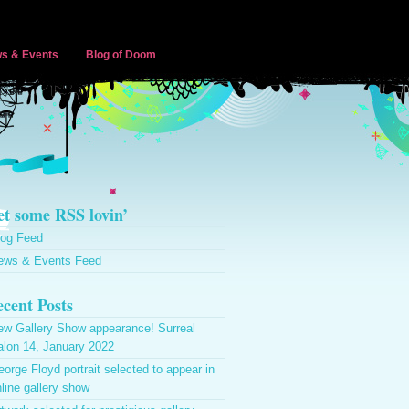
s & Events
Blog of Doom
t some RSS lovin’
log Feed
ews & Events Feed
cent Posts
ew Gallery Show appearance! Surreal
alon 14, January 2022
orge Floyd portrait selected to appear in
line gallery show