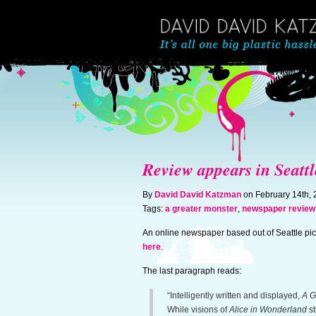
Review appears in Seattl
By
David David Katzman
on February 14th,
Tags:
a greater monster
,
newspaper review
An online newspaper based out of Seattle pick
here
.
The last paragraph reads:
“Intelligently written and displayed,
A G
While visions of
Alice in Wonderland
st