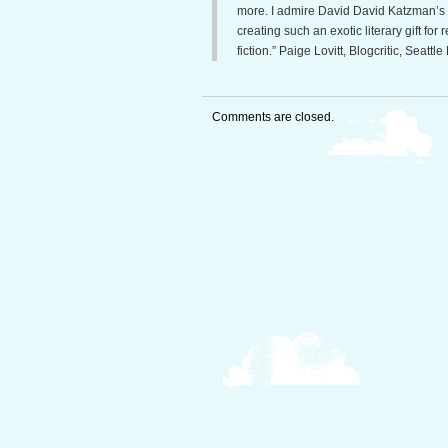
more. I admire David David Katzman’s c
creating such an exotic literary gift fo
fiction.” Paige Lovitt, Blogcritic, Seattle 
Comments are closed.