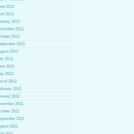
une 2013
ril 2013
anuary 2013
ecember 2012
ctober 2012
eptember 2012
ugust 2012
uly 2012
une 2012
ay 2012
arch 2012
ebruary 2012
anuary 2012
ovember 2011
ctober 2011
eptember 2011
ugust 2011
ril 2011