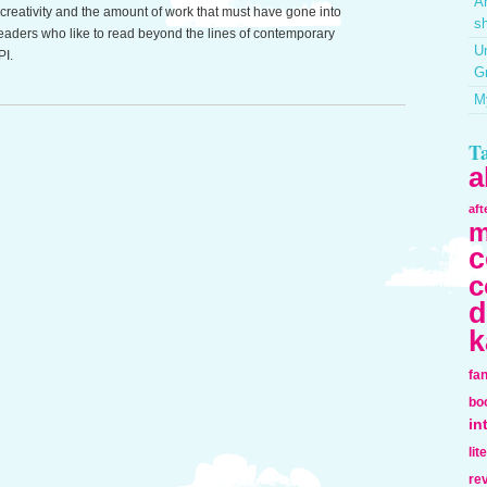
Ar
reativity and the amount of work that must have gone into
sh
r readers who like to read beyond the lines of contemporary
Un
PI.
G
My
T
a
af
m
c
c
d
k
fa
bo
in
lit
re