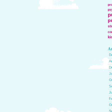
pr
ps
p
p
st
co
ki
Ar
D
A
D
J
O
S
J
F
O
S