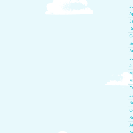
J
Ap
J
D
O
S
A
J
J
M
M
F
J
N
O
S
A
Ap