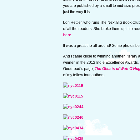
you are published by a small to mid-size press
just the way it is.
Lori Hettler, who runs The Next Big Book Clu
of all the readers. She broke them up into rou
here
.
It was a great trip all around! Some photos be
And I came close to winning another literary a
winner, in the 2012 Indie Excellence Awards,
Goodread’s page,
The Ghosts of Watt O’Hu
of my fellow tour authors.