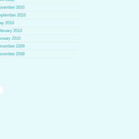
ovember 2010
eptember 2010
ay 2010
ebruary 2010
anuary 2010
ecember 2009
ovember 2009