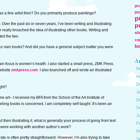
pr
ps
s a fine artist then? Do you primarily produce paintings?
p
. Over the past six or seven years, I’ve been writing and illustrating
p
eally broached the idea of illustrating other books. Writing and
st
ated the two.
co
ki
our own books? And did you have a general subject matter you were
Ar
ain focus is women’s health. I also started a small press, ZMK Press.
D
website
zmkpress.com
. I also branched off and wrote an illustrated
A
D
ught?
J
ne art– I received my BFA from the School of the Art Institute of
O
shing books is concerned, I am completely self-taught. It’s been an
S
J
hen illustrating it, what is generally your process of going from text
F
u were working with another author’s work?
O
ate is often pretty straightforward. However, I’m also trying to take
S