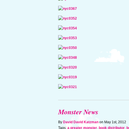
Monster News
By
David David Katzman
on May 1st, 2012
Tags:
a greater monster
,
book distributor
,
b