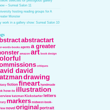
twork selected for prestigious gallery
ow – Surreal Salon 11
iversity hosting reading groups for A
reater Monster
 work in a gallery show: Surreal Salon 10
ags
bstract
abstractart
a greater
agents
ter-words-books
art
onster
amazon
book design
olorful
ommissions
critiques
avid david
drawing
atzman
fineart
fiction
ntasy
handmade
illustration
how-to
ok
letters
terview
Kickstarter
katzman
markers
erary
midwest-book-
original
portrait
novel
view