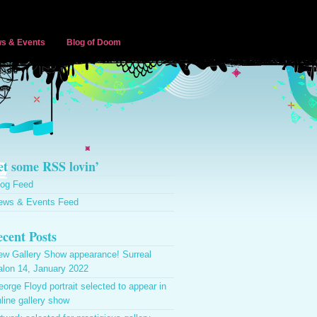
s & Events
Blog of Doom
t some RSS lovin’
log Feed
ews & Events Feed
cent Posts
ew Gallery Show appearance! Surreal
alon 14, January 2022
orge Floyd portrait selected to appear in
line gallery show