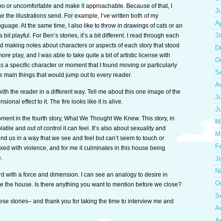
oo or uncomfortable and make it approachable. Because of that, I
J
 the illustrations send. For example, I’ve written both of my
Ap
ge. At the same time, I also like to throw in drawings of cats or an
J
 bit playful. For Ben’s stories, it’s a bit different. I read through each
nd making notes about characters or aspects of each story that stood
D
 more play, and I was able to take quite a bit of artistic license with
O
s a specific character or moment that I found moving or particularly
S
 main things that would jump out to every reader.
A
t with the reader in a different way. Tell me about this one image of the
J
onal effect to it. The fire looks like it is alive.
J
moment in the fourth story, What We Thought We Knew. This story, in
M
ile and out of control it can feel. It’s also about sexuality and
M
d us in a way that we see and feel but can’t seem to touch or
F
ixed with violence, and for me it culminates in this house being
.
J
N
 with a force and dimension. I can see an analogy to desire in
O
cape the house. Is there anything you want to mention before we close?
S
these stories– and thank you for taking the time to interview me and
A
Ap