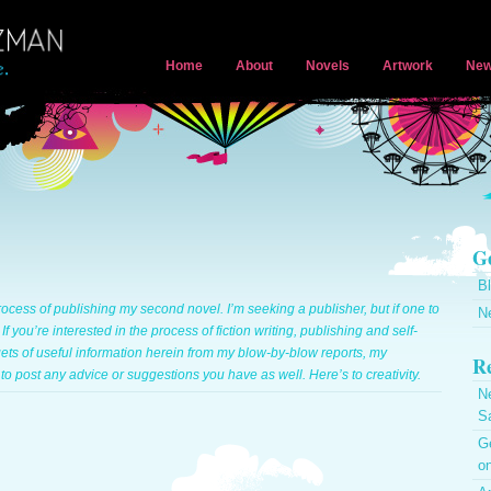
Home
About
Novels
Artwork
New
Ge
B
ocess of publishing my second novel. I’m seeking a publisher, but if one to
N
. If you’re interested in the process of fiction writing, publishing and self-
gets of useful information herein from my blow-by-blow reports, my
Re
to post any advice or suggestions you have as well. Here’s to creativity.
N
S
Ge
on