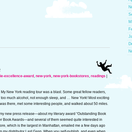
N
S
M
F
J
D
N
2
die-excellence-award
,
new-york
,
new-york-bookstores
,
readings
|
My New York reading tour was a blast. Some great fellow readers,
too much alcohol, not enough sleep, and … New York! Most exciting
e I was there, met some interesting people, and walked about 50 miles.
m my new press release—about my literary award “Outstanding Book
her Book Awards—and several of them seemed quite interested in
tore, which is the largest in Manhattan, emailed me a few days ago
rom my distributor Last Gasp. When you self-publish, and even when