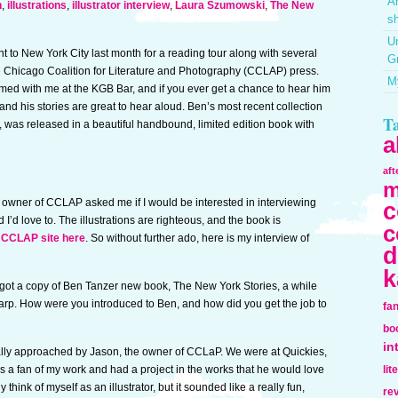
Ar
n
,
illustrations
,
illustrator interview
,
Laura Szumowski
,
The New
sh
Un
t to New York City last month for a reading tour along with several
G
e Chicago Coalition for Literature and Photography (CCLAP) press.
My
med with me at the KGB Bar, and if you ever get a chance to hear him
 and his stories are great to hear aloud. Ben’s most recent collection
T
s, was released in a beautiful handbound, limited edition book with
a
af
m
 owner of CCLAP asked me if I would be interested in interviewing
c
d I’d love to. The illustrations are righteous, and the book is
c
 CCLAP site here
. So without further ado, here is my interview of
d
k
got a copy of Ben Tanzer new book, The New York Stories, a while
 sharp. How were you introduced to Ben, and how did you get the job to
fa
bo
in
ally approached by Jason, the owner of CCLaP. We were at Quickies,
 a fan of my work and had a project in the works that he would love
lit
lly think of myself as an illustrator, but it sounded like a really fun,
re