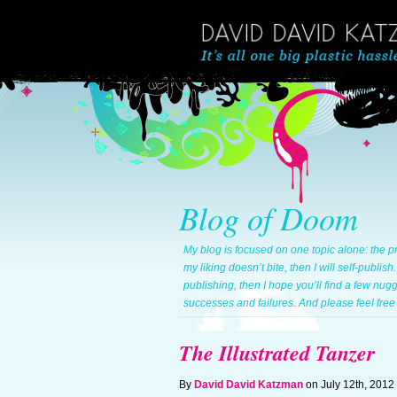
Blog of Doom
My blog is focused on one topic alone: the pr
my liking doesn’t bite, then I will self-publish
publishing, then I hope you’ll find a few nug
successes and failures. And please feel free 
The Illustrated Tanzer
By
David David Katzman
on July 12th, 2012