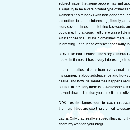
subject matter that some people may find tab
always try to be aware of what type of message
women’s health books with non-gendered langua
accordion, to keep it interesting, friendly, and a
story several times, highlighting key words a
out to me. In that case, I felt there was a little
what I chose to illustrate. Sometimes there wa
interesting—and these weren’t necessarily the
DDK: I like that. It causes the story to interac
house in flames. It has a very interesting dimensi
Laura: That illustration is from a very small 
my opinion, is about adolescence and how volat
desire, and how life sometimes happens aroun
control. In the story there is powerlessness m
burned down. I like that you think it looks alive
DDK: Yes, the flames seem to reaching upward
them, as if they are exerting their will to es
Laura: Only that I really enjoyed illustrating 
share my work on your blog!