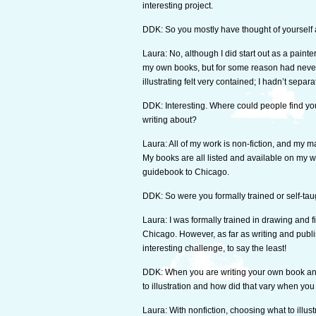
interesting project.
DDK: So you mostly have thought of yourself a
Laura: No, although I did start out as a painter
my own books, but for some reason had never r
illustrating felt very contained; I hadn’t separ
DDK: Interesting. Where could people find y
writing about?
Laura: All of my work is non-fiction, and my m
My books are all listed and available on my 
guidebook to Chicago.
DDK: So were you formally trained or self-ta
Laura: I was formally trained in drawing and fi
Chicago. However, as far as writing and publi
interesting challenge, to say the least!
DDK: When you are writing your own book and t
to illustration and how did that vary when yo
Laura: With nonfiction, choosing what to illustr