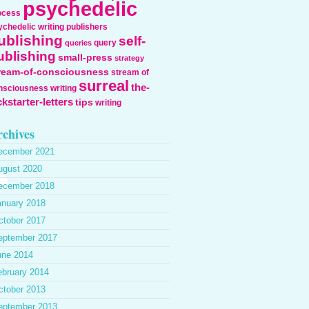
psychedelic
ocess
ychedelic writing
publishers
ublishing
self-
query
queries
ublishing
small-press
strategy
ream-of-consciousness
stream of
surreal
the-
nsciousness writing
ckstarter-letters
tips
writing
chives
ecember 2021
ugust 2020
ecember 2018
anuary 2018
ctober 2017
eptember 2017
une 2014
ebruary 2014
ctober 2013
eptember 2013