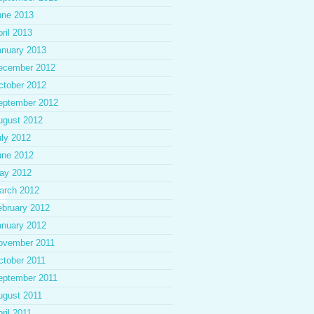
une 2013
ril 2013
anuary 2013
ecember 2012
ctober 2012
eptember 2012
ugust 2012
uly 2012
une 2012
ay 2012
arch 2012
ebruary 2012
anuary 2012
ovember 2011
ctober 2011
eptember 2011
ugust 2011
ril 2011