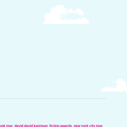
ook tour
,
david david katzman
,
fiction awards
,
new york city tour
,