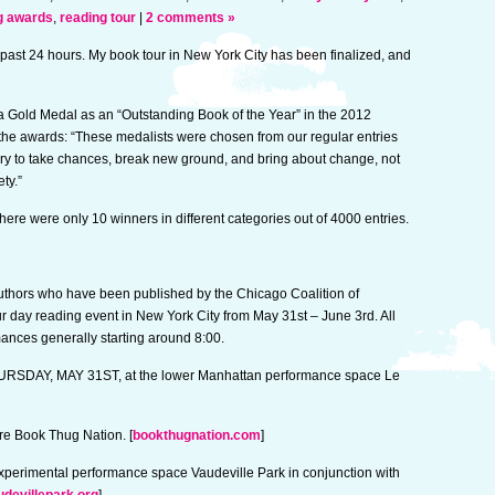
g awards
,
reading tour
|
2 comments »
 past 24 hours. My book tour in New York City has been finalized, and
a Gold Medal as an “Outstanding Book of the Year” in the 2012
he awards: “These medalists were chosen from our regular entries
ary to take chances, break new ground, and bring about change, not
ty.”
There were only 10 winners in different categories out of 4000 entries.
 authors who have been published by the Chicago Coalition of
 day reading event in New York City from May 31st – June 3rd. All
mances generally starting around 8:00.
 THURSDAY, MAY 31ST, at the lower Manhattan performance space Le
e Book Thug Nation. [
bookthugnation.com
]
erimental performance space Vaudeville Park in conjunction with