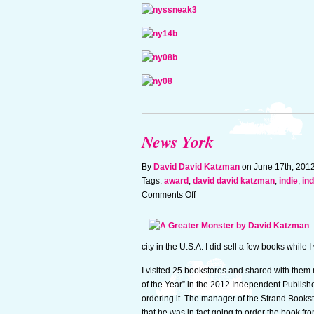
News York
By
David David Katzman
on June 17th, 201
Tags:
award
,
david david katzman
,
indie
,
in
on
Comments Off
News
York
city in the U.S.A. I did sell a few books whil
I visited 25 bookstores and shared with the
of the Year” in the 2012 Independent Publis
ordering it. The manager of the Strand Books
that he was in fact going to order the book f