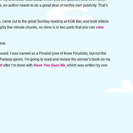
, an author needs to do a great deal of her/his own publicity. That’s
b, came out to the great Sunday reading at KGB Bar, and took videos
ghly five minute chunks, so mine is in two parts that you can
view
low.
ward. I was named as a Finalist (one of three Finalists), but not the
 Fantasy genre. I’m going to read and review the winner’s book on my
gh
after I’m done with
Have You Seen Me
, which was written by one