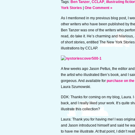
Tags:
Ben Tanzer
,
CCLAP
,
illustrating fictio
York Stories
|
One Comment »
As I mentioned in my previous blog post, I wen
other writers who have been published by th
Ben Tanzer was one of the writers who perfor
read, do take it. He’s charming and hilarious,
of short stories, entitled The New York Storie
illustrations by CCLAP.
A few weeks ago Jason Pettus, the editor and
the artist who illustrated Ben’s book, and I sai
gorgeous. And available for
purchase on the
Laura Szumowski.
DDK: Thanks for coming on my blog, Laura. I 
back, and I really liked your work. It’s quite
illustrate this collection?
Laura: Thank you for having me! I was origin
and Jason introduced himself and said he was
to have me illustrate. At that point, I didn’t rea