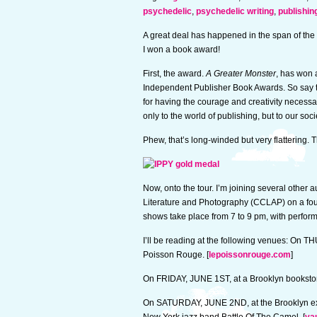
psychedelic
,
psychedelic writing
,
publishin
A great deal has happened in the span of the
I won a book award!
First, the award.
A Greater Monster
, has won 
Independent Publisher Book Awards. So say t
for having the courage and creativity necess
only to the world of publishing, but to our socie
Phew, that’s long-winded but very flattering. 
Now, onto the tour. I’m joining several other
Literature and Photography (CCLAP) on a four
shows take place from 7 to 9 pm, with perfor
I’ll be reading at the following venues: On
Poisson Rouge. [
lepoissonrouge.com
]
On FRIDAY, JUNE 1ST, at a Brooklyn bookstor
On SATURDAY, JUNE 2ND, at the Brooklyn exp